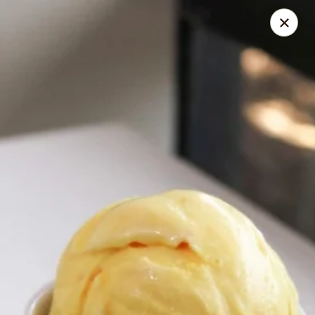
Online ordering is not currently offered at this location.
Coney Island Creamery
623 West Covina Blvd San Dimas, CA 91773
Curbside Pickup
Coney Island Creamery
Ordering disabled
Closed