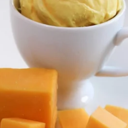
Store info
Pinoy Classics
Pearls and Fusion
Joyful Pints
Quart and Half
Tubs just right, to share with a few friends and family
Ube
Ube
Ube Ice Cream ~ 1.5 qt/48 oz
$9.00
Queso
Queso
Queso Ice Cream ~ 1.5 qt/48 oz