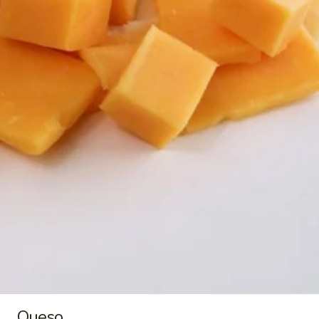
$9.00
Buko
Buko Pandan
Pandan
Buko Pandan Ice Cream ~ 1.5 qt/48 oz
$9.00
Mais
Mais Con Queso
Con
Queso
Mais Con Queso Ice Cream ~ 1.5 qt/48 oz
$9.00
Ube
Ube Macapuno
Macapuno
Ube Macapuno Ice Cream ~ 1.5 qt/48 oz
Queso