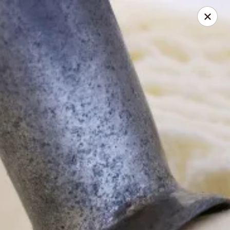
Online ordering is not currently offered at this location.
Coney Island Creamery
623 West Covina Blvd San Dimas, CA 91773
Curbside Pickup
Coney Island Creamery
Ordering disabled
Closed