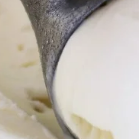
Store info
Pinoy Classics
Pearls and Fusion
Generous Gallons
Quart and Half
Tubs just right, to share with a few friends and family
Ube
Ube
Ube Ice Cream ~ 1.5 qt/48 oz
$9.00
Queso
Queso
Queso Ice Cream ~ 1.5 qt/48 oz