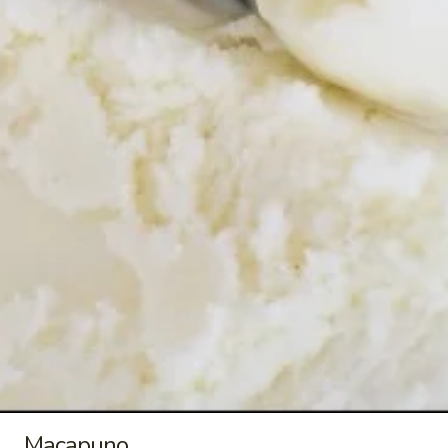
$9.00
Buko
Buko Pandan
Pandan
Buko Pandan Ice Cream ~ 1.5 qt/48 oz
$9.00
Mais
Mais Con Queso
Con
Queso
Mais Con Queso Ice Cream ~ 1.5 qt/48 oz
$9.00
Ube
Ube Macapuno
Macapuno
Ube Macapuno Ice Cream ~ 1.5 qt/48 oz
Macapuno