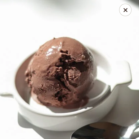
Online ordering is not currently offered at this location.
Coney Island Creamery
623 West Covina Blvd San Dimas, CA 91773
Curbside Pickup
Coney Island Creamery
Ordering disabled
Closed