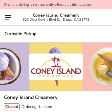
Online ordering is not currently offered at this location.
Coney Island Creamery
623 West Covina Blvd San Dimas, CA 91773
Curbside Pickup
Coney Island Creamery
Ordering disabled
Closed