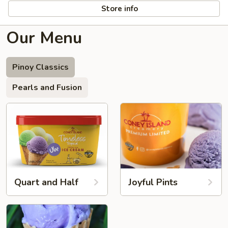
Store info
Our Menu
Pinoy Classics
Pearls and Fusion
Quart and Half
Joyful Pints